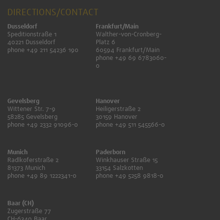
DIRECTIONS/CONTACT
Dusseldorf
Frankfurt/Main
Speditionstraße 1
Walther-von-Cronberg-
40221 Dusseldorf
Platz 6
phone +49 211 54236 190
60594 Frankfurt/Main
phone +49 69 6783060-
0
Gevelsberg
Hanover
Wittener Str. 7-9
Heiligerstraße 2
58285 Gevelsberg
30159 Hanover
phone +49 2332 91096-0
phone +49 511 545566-0
Munich
Paderborn
Radlkoferstraße 2
Winkhauser Straße 15
81373 Munich
33154 Salzkotten
phone +49 89 1222341-0
phone +49 5258 9818-0
Baar (CH)
Zugerstraße 77
CH-6340 Baar