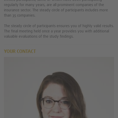
regularly for many years, are all prominent companies of the
insurance sector. The steady circle of participants includes more
than 35 companies.
The steady circle of participants ensures you of highly valid results.
The final meeting held once a year provides you with additional
valuable evaluations of the study findings.
YOUR CONTACT