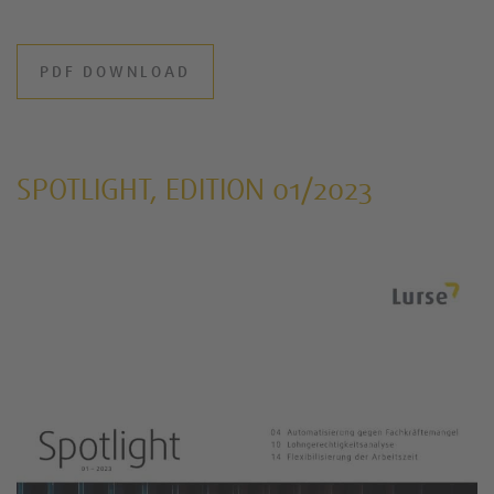
PDF DOWNLOAD
SPOTLIGHT, EDITION 01/2023