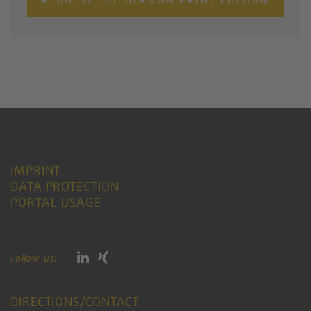
IMPRINT
DATA PROTECTION
PORTAL USAGE
Follow us:
DIRECTIONS/CONTACT