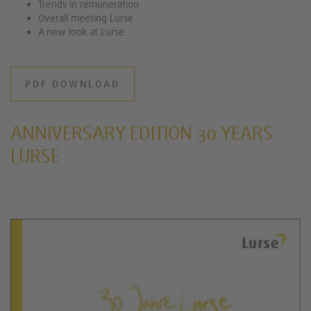
Trends in remuneration
Overall meeting Lurse
A new look at Lurse
PDF DOWNLOAD
ANNIVERSARY EDITION 30 YEARS
LURSE