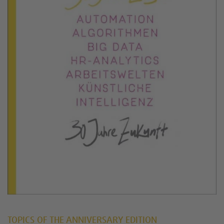
TOPICS OF THE ANNIVERSARY EDITION