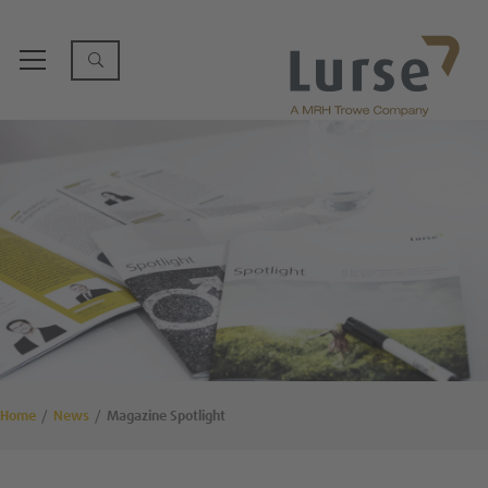
Home
News
Magazine Spotlight