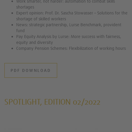
Work smarter, not harder: automation to combat skills
shortages
Expert opinion: Prof. Dr. Sascha Stowasser – Solutions for the
shortage of skilled workers
News: strategic partnership, Lurse Benchmark, provident
fund
Pay Equity Analysis by Lurse: More success with fairness,
equity and diversity
Company Pension Schemes: Flexibilization of working hours
PDF DOWNLOAD
SPOTLIGHT, EDITION 02/2022