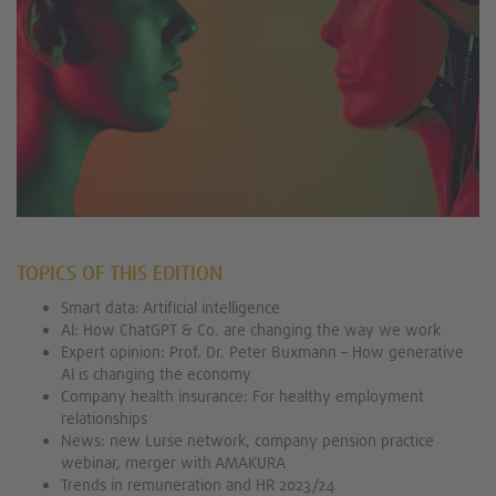
TOPICS OF THIS EDITION
Smart data: Artificial intelligence
AI: How ChatGPT & Co. are changing the way we work
Expert opinion: Prof. Dr. Peter Buxmann – How generative
AI is changing the economy
Company health insurance: For healthy employment
relationships
News: new Lurse network, company pension practice
webinar, merger with AMAKURA
Trends in remuneration and HR 2023/24