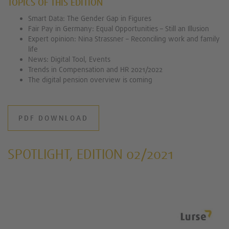
TOPICS OF THIS EDITION
Smart Data: The Gender Gap in Figures
Fair Pay in Germany: Equal Opportunities – Still an Illusion
Expert opinion: Nina Strassner – Reconciling work and family
life
News: Digital Tool, Events
Trends in Compensation and HR 2021/2022
The digital pension overview is coming
PDF DOWNLOAD
SPOTLIGHT, EDITION 02/2021