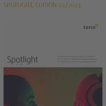
SPOTLIGHT, EDITION 02/2023