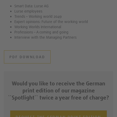
Smart Data: Lurse AG
Lurse employees
Trends – Working world 2049
Expert opinions: Future of the working world
Working Worlds International
Professions – A coming and going
Interview with the Managing Partners
PDF DOWNLOAD
Would you like to receive the German
print edition of our magazine
``Spotlight`` twice a year free of charge?
REQUEST THE GERMAN PRINT EDITION