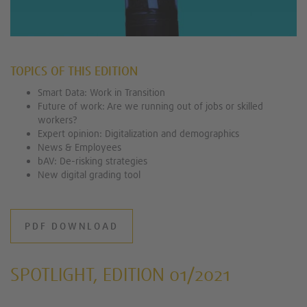
TOPICS OF THIS EDITION
Smart Data: Work in Transition
Future of work: Are we running out of jobs or skilled
workers?
Expert opinion: Digitalization and demographics
News & Employees
bAV: De-risking strategies
New digital grading tool
PDF DOWNLOAD
SPOTLIGHT, EDITION 01/2021