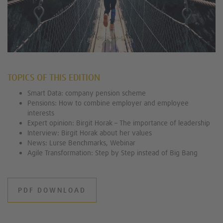
TOPICS OF THIS EDITION
Smart Data: company pension scheme
Pensions: How to combine employer and employee
interests
Expert opinion: Birgit Horak – The importance of leadership
Interview: Birgit Horak about her values
News: Lurse Benchmarks, Webinar
Agile Transformation: Step by Step instead of Big Bang
PDF DOWNLOAD