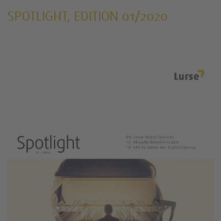
SPOTLIGHT, EDITION 01/2020