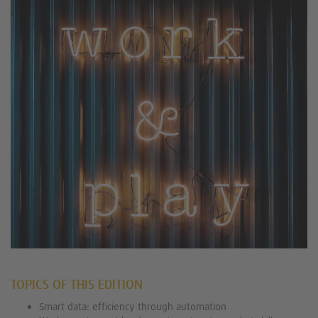
TOPICS OF THIS EDITION
Smart data: efficiency through automation