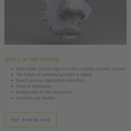
TOPICS OF THIS EDITION
Smart Data: Current figures in the company pension system
The future of company pensions is digital
Expert opinion: Digitization and ethics
News & Employees
Realignment of the HR system
Current Lurse Studies
PDF DOWNLOAD