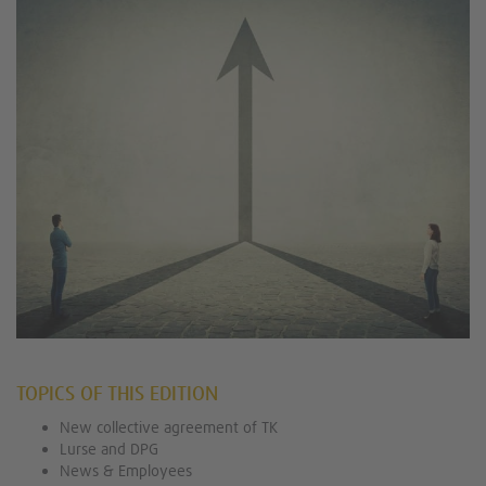
TOPICS OF THIS EDITION
New collective agreement of TK
Lurse and DPG
News & Employees