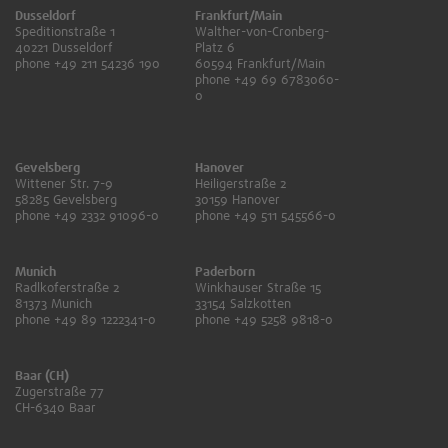
Dusseldorf
Frankfurt/Main
Speditionstraße 1
Walther-von-Cronberg-
40221 Dusseldorf
Platz 6
phone +49 211 54236 190
60594 Frankfurt/Main
phone +49 69 6783060-
0
Gevelsberg
Hanover
Wittener Str. 7-9
Heiligerstraße 2
58285 Gevelsberg
30159 Hanover
phone +49 2332 91096-0
phone +49 511 545566-0
Munich
Paderborn
Radlkoferstraße 2
Winkhauser Straße 15
81373 Munich
33154 Salzkotten
phone +49 89 1222341-0
phone +49 5258 9818-0
Baar (CH)
Zugerstraße 77
CH-6340 Baar