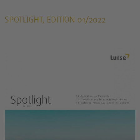
SPOTLIGHT, EDITION 01/2022