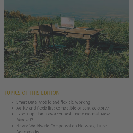
TOPICS OF THIS EDITION
Smart Data: Mobile and flexible working
Agility and flexibility: compatible or contradictory?
Expert Opinion: Cawa Younosi – New Normal, New
Mindset?!
News: Worldwide Compensation Network, Lurse
Benchmarks