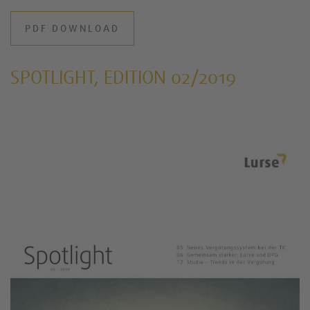
PDF DOWNLOAD
SPOTLIGHT, EDITION 02/2019