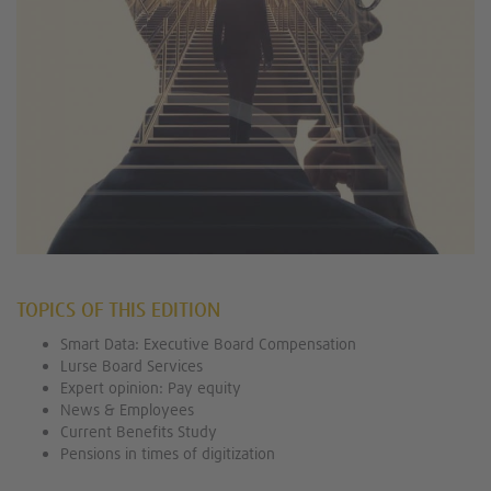
TOPICS OF THIS EDITION
Smart Data: Executive Board Compensation
Lurse Board Services
Expert opinion: Pay equity
News & Employees
Current Benefits Study
Pensions in times of digitization