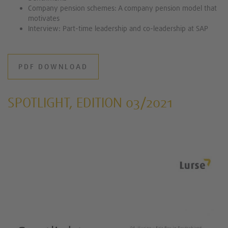
Company pension schemes: A company pension model that
motivates
Interview: Part-time leadership and co-leadership at SAP
PDF DOWNLOAD
SPOTLIGHT, EDITION 03/2021