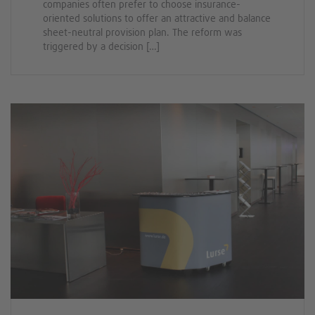
companies often prefer to choose insurance-
oriented solutions to offer an attractive and balance
sheet-neutral provision plan. The reform was
triggered by a decision […]