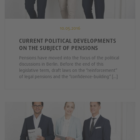
10.05.2016
CURRENT POLITICAL DEVELOPMENTS
ON THE SUBJECT OF PENSIONS
Pensions have moved into the focus of the political
discussions in Berlin. Before the end of this
legislative term, draft laws on the “reinforcement”
of legal pensions and the “confidence-building” […]