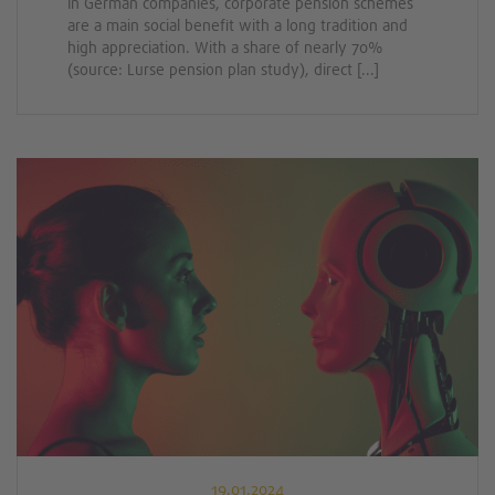
In German companies, corporate pension schemes
are a main social benefit with a long tradition and
high appreciation. With a share of nearly 70%
(source: Lurse pension plan study), direct [...]
19.01.2024