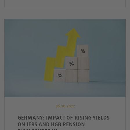
06.10.2022
GERMANY: IMPACT OF RISING YIELDS
ON IFRS AND HGB PENSION