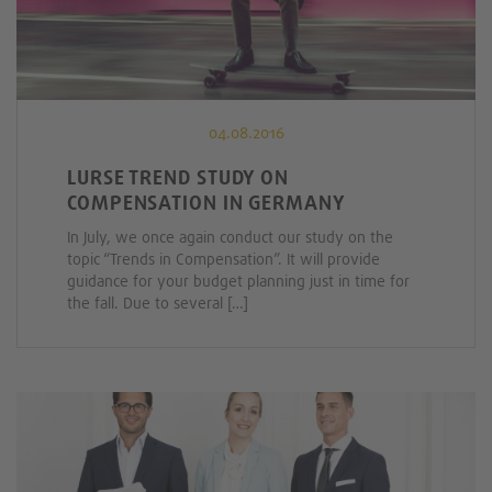
04.08.2016
LURSE TREND STUDY ON
COMPENSATION IN GERMANY
In July, we once again conduct our study on the
topic “Trends in Compensation”. It will provide
guidance for your budget planning just in time for
the fall. Due to several […]