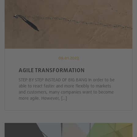
09.01.2023
AGILE TRANSFORMATION
STEP BY STEP INSTEAD OF BIG BANG In order to be
able to react faster and more flexibly to markets
and customers, many companies want to become
more agile. However, […]