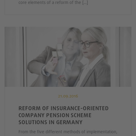
core elements of a reform of the […]
21.09.2016
REFORM OF INSURANCE-ORIENTED
COMPANY PENSION SCHEME
SOLUTIONS IN GERMANY
From the five different methods of implementation,