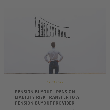
12.03.2025
PENSION BUYOUT – PENSION
LIABILITY RISK TRANSFER TO A
PENSION BUYOUT PROVIDER