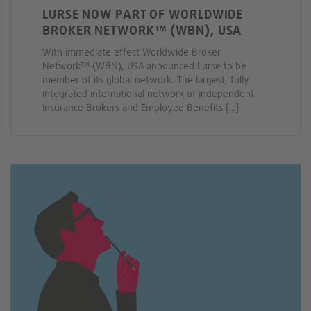
LURSE NOW PART OF WORLDWIDE
BROKER NETWORK™ (WBN), USA
With immediate effect Worldwide Broker
Network™ (WBN), USA announced Lurse to be
member of its global network. The largest, fully
integrated international network of independent
Insurance Brokers and Employee Benefits […]