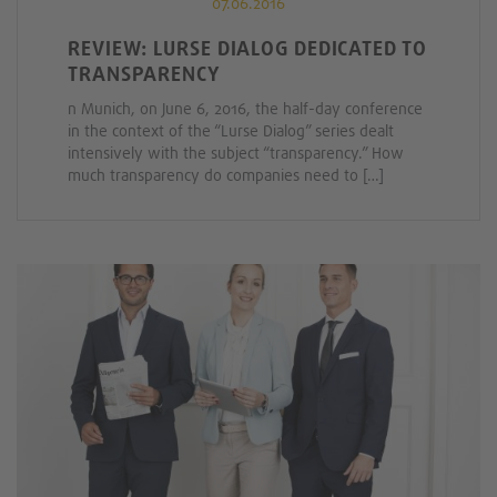
07.06.2016
REVIEW: LURSE DIALOG DEDICATED TO
TRANSPARENCY
n Munich, on June 6, 2016, the half-day conference
in the context of the “Lurse Dialog” series dealt
intensively with the subject “transparency.” How
much transparency do companies need to […]