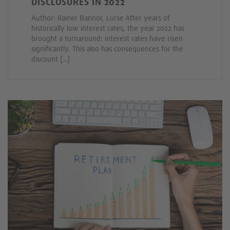
DISCLOSURES IN 2022
Author: Rainer Bannör, Lurse After years of
historically low interest rates, the year 2022 has
brought a turnaround: interest rates have risen
significantly. This also has consequences for the
discount […]