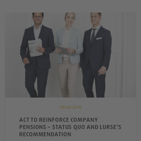
08.06.2016
ACT TO REINFORCE COMPANY
PENSIONS – STATUS QUO AND LURSE’S
RECOMMENDATION