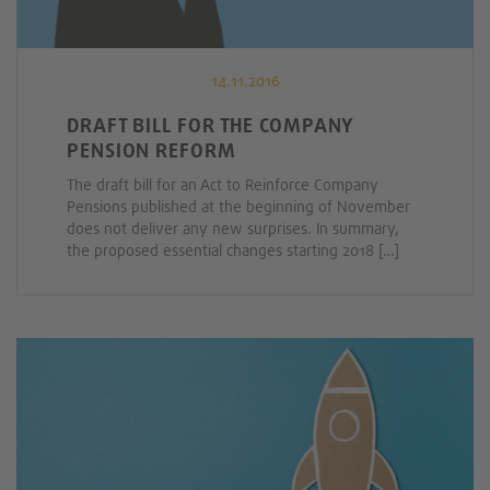
14.11.2016
DRAFT BILL FOR THE COMPANY
PENSION REFORM
The draft bill for an Act to Reinforce Company
Pensions published at the beginning of November
does not deliver any new surprises. In summary,
the proposed essential changes starting 2018 […]