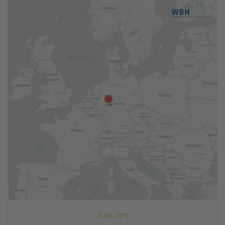
21.04.2017