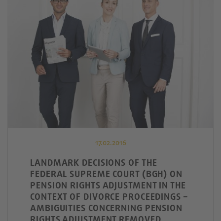
17.02.2016
LANDMARK DECISIONS OF THE
FEDERAL SUPREME COURT (BGH) ON
PENSION RIGHTS ADJUSTMENT IN THE
CONTEXT OF DIVORCE PROCEEDINGS –
AMBIGUITIES CONCERNING PENSION
RIGHTS ADJUSTMENT REMOVED