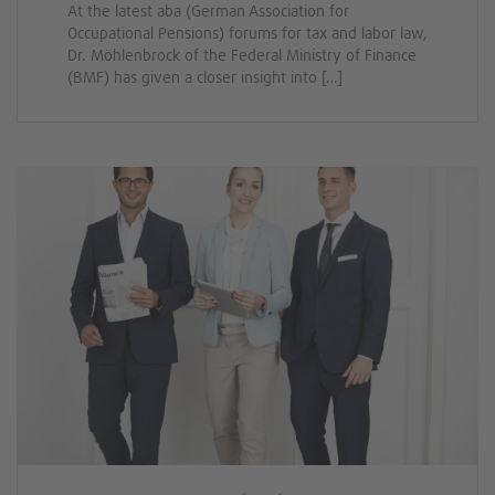
At the latest aba (German Association for
Occupational Pensions) forums for tax and labor law,
Dr. Möhlenbrock of the Federal Ministry of Finance
(BMF) has given a closer insight into […]