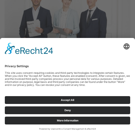
18.11.2015
LOW-INTEREST PHASE REACHES
COMPANY PENSION SCHEMES –
PENSION FUNDS TO BE GRANTED
MORE AUTONOMY
Frankfurt/Main, November 18, 2015 – The
Bundestag (Lower House of German parliament)