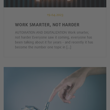
19.04.2023
WORK SMARTER, NOT HARDER
AUTOMATION AND DIGITALIZATION Work smarter,
not harder Everyone saw it coming, everyone has
been talking about it for years - and recently it has
become the number one topic in [...]