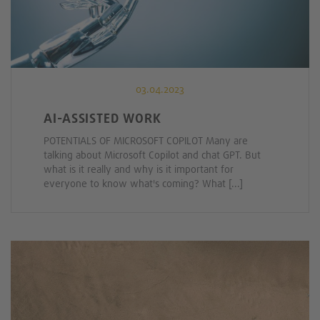
03.04.2023
AI-ASSISTED WORK
POTENTIALS OF MICROSOFT COPILOT Many are
talking about Microsoft Copilot and chat GPT. But
what is it really and why is it important for
everyone to know what's coming? What [...]