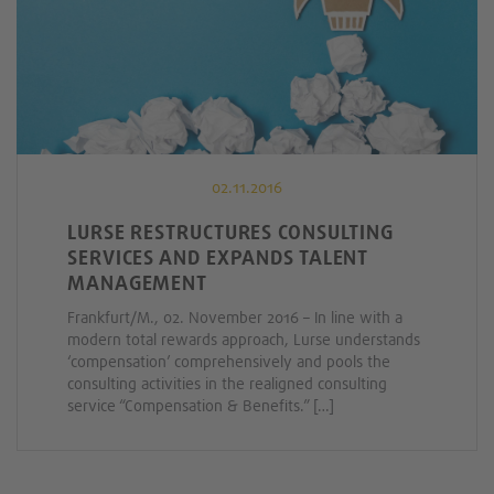
02.11.2016
LURSE RESTRUCTURES CONSULTING
SERVICES AND EXPANDS TALENT
MANAGEMENT
Frankfurt/M., 02. November 2016 – In line with a
modern total rewards approach, Lurse understands
‘compensation’ comprehensively and pools the
consulting activities in the realigned consulting
service “Compensation & Benefits.” […]