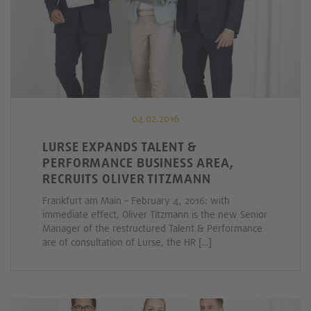
04.02.2016
LURSE EXPANDS TALENT &
PERFORMANCE BUSINESS AREA,
RECRUITS OLIVER TITZMANN
Frankfurt am Main – February 4, 2016: with
immediate effect, Oliver Titzmann is the new Senior
Manager of the restructured Talent & Performance
are of consultation of Lurse, the HR […]