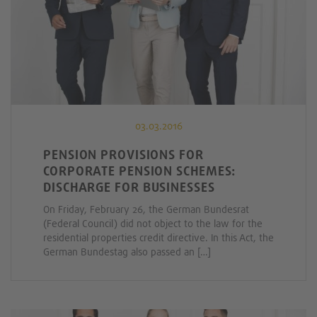
03.03.2016
PENSION PROVISIONS FOR
CORPORATE PENSION SCHEMES:
DISCHARGE FOR BUSINESSES
On Friday, February 26, the German Bundesrat
(Federal Council) did not object to the law for the
residential properties credit directive. In this Act, the
German Bundestag also passed an […]