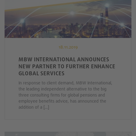
18.11.2019
MBW INTERNATIONAL ANNOUNCES
NEW PARTNER TO FURTHER ENHANCE
GLOBAL SERVICES
In response to client demand, MBW International,
the leading independent alternative to the big
three consulting firms for global pensions and
employee benefits advice, has announced the
addition of a […]