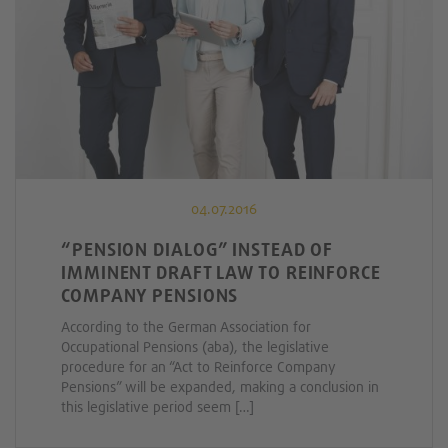
04.07.2016
“PENSION DIALOG” INSTEAD OF
IMMINENT DRAFT LAW TO REINFORCE
COMPANY PENSIONS
According to the German Association for
Occupational Pensions (aba), the legislative
procedure for an “Act to Reinforce Company
Pensions” will be expanded, making a conclusion in
this legislative period seem […]