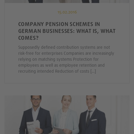
15.02.2016
COMPANY PENSION SCHEMES IN
GERMAN BUSINESSES: WHAT IS, WHAT
COMES?
Supposedly defined contribution systems are not
risk-free for enterprises Companies are increasingly
relying on matching systems Protection for
employees as well as employee retention and
recruiting intended Reduction of costs […]