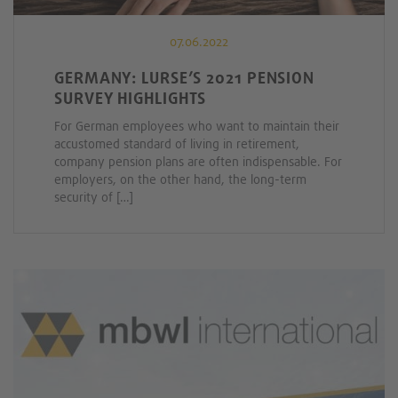
07.06.2022
GERMANY: LURSE’S 2021 PENSION
SURVEY HIGHLIGHTS
For German employees who want to maintain their
accustomed standard of living in retirement,
company pension plans are often indispensable. For
employers, on the other hand, the long-term
security of […]