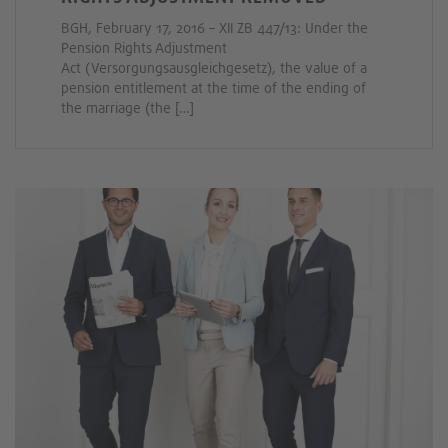
BGH, February 17, 2016 – XII ZB 447/13: Under the
Pension Rights Adjustment
Act (Versorgungsausgleichgesetz), the value of a
pension entitlement at the time of the ending of
the marriage (the […]