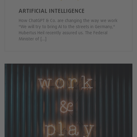
ARTIFICIAL INTELLIGENCE
How ChatGPT & Co. are changing the way we work
"We will try to bring AI to the streets in Germany,"
Hubertus Heil recently assured us. The Federal
Minister of [...]