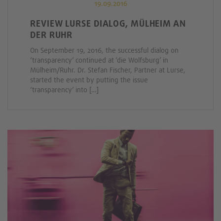
19.09.2016
REVIEW LURSE DIALOG, MÜLHEIM AN
DER RUHR
On September 19, 2016, the successful dialog on
‘transparency’ continued at ‘die Wolfsburg’ in
Mülheim/Ruhr. Dr. Stefan Fischer, Partner at Lurse,
started the event by putting the issue
‘transparency’ into […]