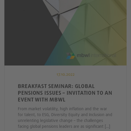
17.10.2022
BREAKFAST SEMINAR: GLOBAL
PENSIONS ISSUES – INVITATION TO AN
EVENT WITH MBWL
From market volatility, high inflation and the war
for talent, to ESG, Diversity Equity and Inclusion and
unrelenting legislative change – the challenges
facing global pensions leaders are as significant […]