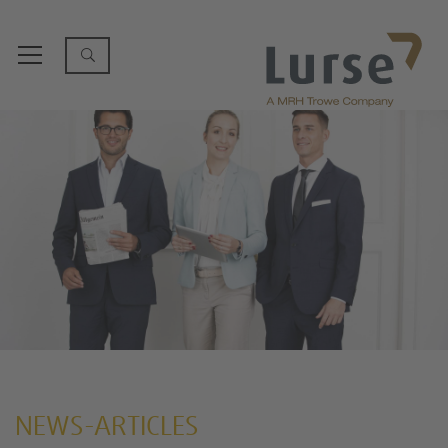
NEWS-ARTICLES