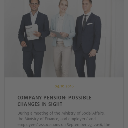
04.10.2016
COMPANY PENSION: POSSIBLE
CHANGES IN SIGHT
During a meeting of the Ministry of Social Affairs,
the Ministry of Finance, and employers’ and
employees’ associations on September 27, 2016, the