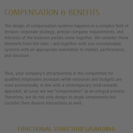
COMPENSATION & BENEFITS
The design of compensation systems happens in a complex field of
tension: corporate strategy, precise company requirements, and
interests of the business parties come together. We consider these
elements from the start – and together with you conceptualize
systems with an appropriate orientation to market, performance,
and structure.
Thus, your company’s attractiveness in the competition for
qualified employees increases while resources and budgets are
used economically. In line with a contemporary total rewards
approach, at Lurse we see “compensation” as an integral process.
Therefore, we do not only design its single components but
consider their diverse interactions as well.
FUNCTIONAL STRUCTURES/GRADING