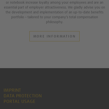
or notebook increase loyalty among your employees and are an
essential part of employer attractiveness. We gladly advise you on
the development and implementation of an up-to-date benefits
portfolio – tailored to your company’s total compensation
philosophy.
MORE INFORMATION
IMPRINT
DATA PROTECTION
PORTAL USAGE