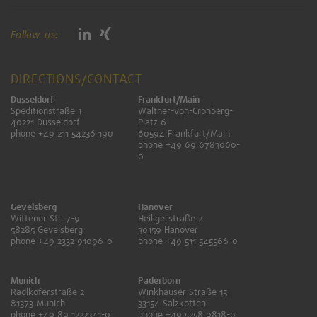
Follow us:
DIRECTIONS/CONTACT
Dusseldorf
Frankfurt/Main
Speditionstraße 1
Walther-von-Cronberg-
40221 Dusseldorf
Platz 6
phone +49 211 54236 190
60594 Frankfurt/Main
phone +49 69 6783060-
0
Gevelsberg
Hanover
Wittener Str. 7-9
Heiligerstraße 2
58285 Gevelsberg
30159 Hanover
phone +49 2332 91096-0
phone +49 511 545566-0
Munich
Paderborn
Radlkoferstraße 2
Winkhauser Straße 15
81373 Munich
33154 Salzkotten
phone +49 89 1222341-0
phone +49 5258 9818-0