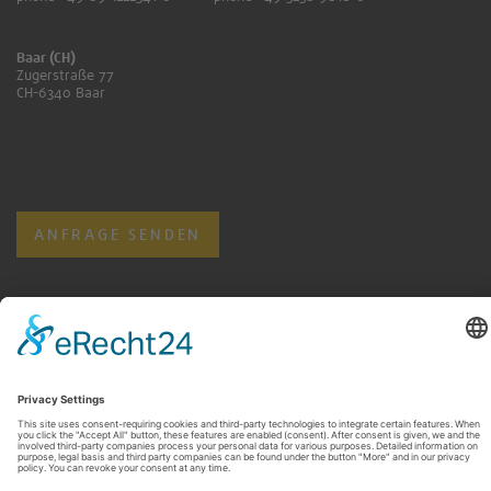
Baar (CH)
Zugerstraße 77
CH-6340 Baar
ANFRAGE SENDEN
KONTAKT FÜR RENTNER:INNEN
ANFRAGE SENDEN