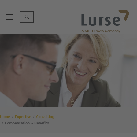
Home
Expertise
Consulting
Compensation & Benefits