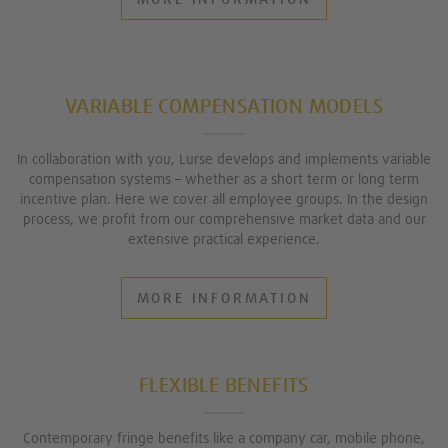
VARIABLE COMPENSATION MODELS
In collaboration with you, Lurse develops and implements variable
compensation systems – whether as a short term or long term
incentive plan. Here we cover all employee groups. In the design
process, we profit from our comprehensive market data and our
extensive practical experience.
MORE INFORMATION
FLEXIBLE BENEFITS
Contemporary fringe benefits like a company car, mobile phone,