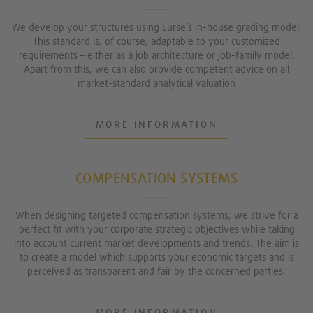
We develop your structures using Lurse’s in-house grading model.
This standard is, of course, adaptable to your customized
requirements – either as a job architecture or job-family model.
Apart from this, we can also provide competent advice on all
market-standard analytical valuation
MORE INFORMATION
COMPENSATION SYSTEMS
When designing targeted compensation systems, we strive for a
perfect fit with your corporate strategic objectives while taking
into account current market developments and trends. The aim is
to create a model which supports your economic targets and is
perceived as transparent and fair by the concerned parties.
MORE INFORMATION