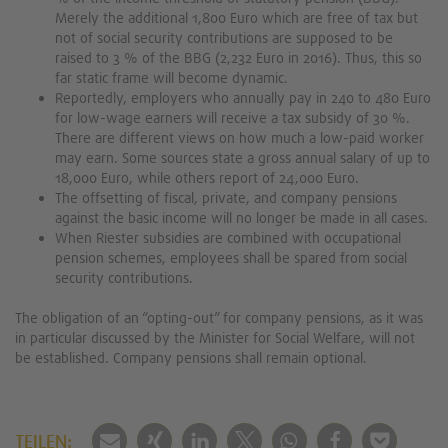
Merely the additional 1,800 Euro which are free of tax but
not of social security contributions are supposed to be
raised to 3 % of the BBG (2,232 Euro in 2016). Thus, this so
far static frame will become dynamic.
Reportedly, employers who annually pay in 240 to 480 Euro
for low-wage earners will receive a tax subsidy of 30 %.
There are different views on how much a low-paid worker
may earn. Some sources state a gross annual salary of up to
18,000 Euro, while others report of 24,000 Euro.
The offsetting of fiscal, private, and company pensions
against the basic income will no longer be made in all cases.
When Riester subsidies are combined with occupational
pension schemes, employees shall be spared from social
security contributions.
The obligation of an “opting-out” for company pensions, as it was
in particular discussed by the Minister for Social Welfare, will not
be established. Company pensions shall remain optional.
TEILEN: