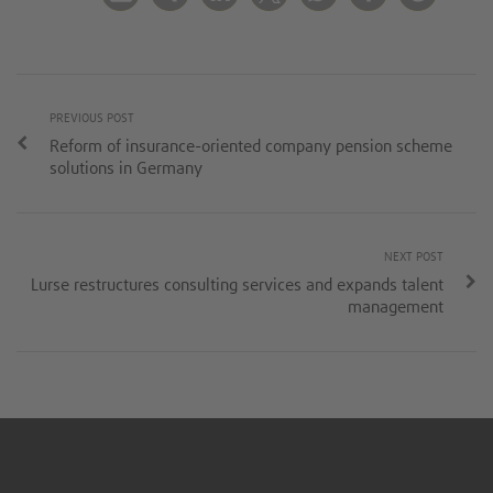
PREVIOUS POST
Reform of insurance-oriented company pension scheme
solutions in Germany
NEXT POST
Lurse restructures consulting services and expands talent
management