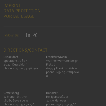
IMPRINT
DATA PROTECTION
PORTAL USAGE
Follow us:
DIRECTIONS/CONTACT
Dusseldorf
Frankfurt/Main
Speditionstraße 1
Walther-von-Cronberg-
40221 Dusseldorf
Platz 6
phone +49 211 54236 190
60594 Frankfurt/Main
phone +49 69 6783060-
0
Gevelsberg
Hanover
Wittener Str. 7-9
Heiligerstraße 2
58285 Gevelsberg
30159 Hanover
phone +49 2332 91096-0
phone +49 511 545566-0