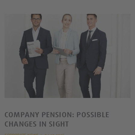
COMPANY PENSION: POSSIBLE
CHANGES IN SIGHT