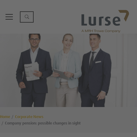
Home
Corporate News
Company pension: possible changes in sight