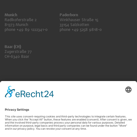
Munich
Paderborn
Radlkoferstraße 2
Winkhauser Straße 15
81373 Munich
33154 Salzkotten
phone +49 89 1222341-0
phone +49 5258 9818-0
Baar (CH)
Zugerstraße 77
CH-6340 Baar
ANFRAGE SENDEN
KONTAKT FÜR RENTNER:INNEN