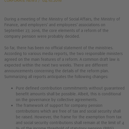
CORPORATE NEWS
04.10.2016
During a meeting of the Ministry of Social Affairs, the Ministry of
Finance, and employers’ and employees’ associations on
September 27, 2016, the core elements of a reform of the
company pension were probably decided.
So far, there has been no official statement of the ministries.
According to various media reports, the two responsible ministers
agreed on the main features of a reform. A common draft law is
expected within the next two weeks. There are different
announcements concerning the details of the reform plan.
Summarizing all reports anticipates the following changes:
Pure defined contribution commitments without guaranteed
benefit amounts shall be possible. Albeit, this is conditional
on the governance by collective agreements.
The framework of support for company pension
contributions which are free of tax and social security shall
be raised. However, the frame for the exemption from tax
and social security contributions shall remain at the limit of 4
% of the income threshold of statutory pension (BBG).