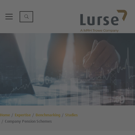
Home
Expertise
Benchmarking
Studies
Company Pension Schemes