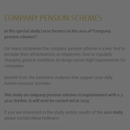
COMPANY PENSION SCHEMES
In this special study Lurse focuses on the area of “company
pension schemes”.
For many companies the company pension scheme is a key tool to
increase their attractiveness as employers. Due to regularly
changing general conditions its design poses high requirements for
companies.
Benefit from the extensive analyses that support your daily
human resource activities.
This study on company pension schemes is implemented with a 3-
year rhythm. It will next be carried out in 2024.
If you are interested in the study and/or results of the
2021 study
,
please contact Alexa Hüllmann.