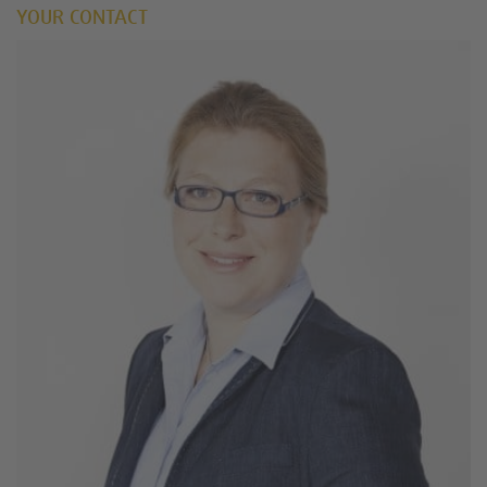
YOUR CONTACT