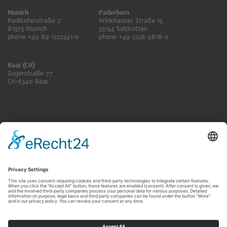
Munich
Paderborn
Radlkoferstraße 2
Winkhauser Straße 15
81373 Munich
33154 Salzkotten
phone +49 89 1222341-0
phone +49 5258 9818-0
Baar (CH)
Zugerstraße 77
CH-6340 Baar
ANFRAGE SENDEN
KONTAKT FÜR RENTNER:INNEN