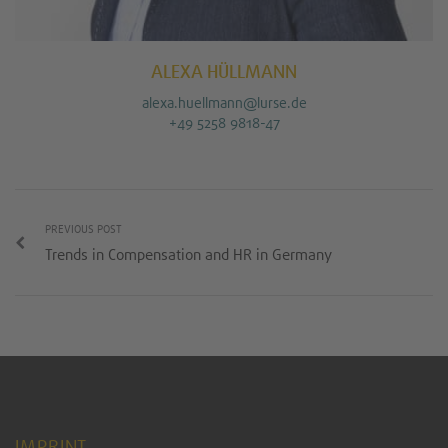
ALEXA HÜLLMANN
alexa.huellmann@lurse.de
+49 5258 9818-47
PREVIOUS POST
Trends in Compensation and HR in Germany
IMPRINT