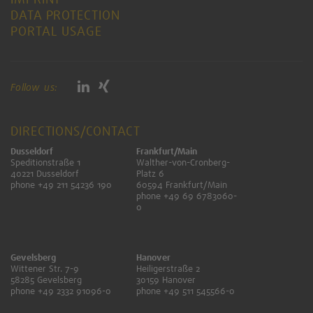
DATA PROTECTION
PORTAL USAGE
Follow us:
DIRECTIONS/CONTACT
Dusseldorf
Frankfurt/Main
Speditionstraße 1
Walther-von-Cronberg-
40221 Dusseldorf
Platz 6
phone +49 211 54236 190
60594 Frankfurt/Main
phone +49 69 6783060-
0
Gevelsberg
Hanover
Wittener Str. 7-9
Heiligerstraße 2
58285 Gevelsberg
30159 Hanover
phone +49 2332 91096-0
phone +49 511 545566-0