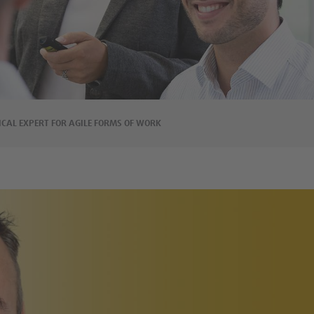
ICAL EXPERT FOR AGILE FORMS OF WORK