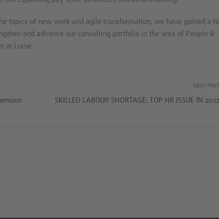
he topics of new work and agile transformation, we have gained a h
engthen and advance our consulting portfolio in the area of People &
r at Lurse
NEXT POS
pension
SKILLED LABOUR SHORTAGE: TOP HR ISSUE IN 202