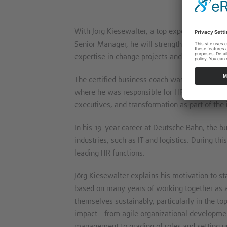
With Jörg Kiesewalter, a top expert for agile f
Senior Manager, he will strengthen the HR Consu
expertise in change projects and organizationa
The certified business coach was most recen
where he was responsible for HR developmen
executives, and transformation as part of the
In his 19-year career at Deutsche Bahn, the b
industries, such as IT and logistics. During t
leading HR functions.
Jörg Kiesewalter explains his motivation to sta
based on many years of working together as a 
themselves sustainably, particularly in the to
impact – from agile organizational developme
management to grading of roles and setting u