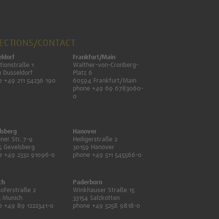
RECTIONS/CONTACT
ldorf
Frankfurt/Main
tionstraße 1
Walther-von-Cronberg-
 Dusseldorf
Platz 6
e +49 211 54236 190
60594 Frankfurt/Main
phone +49 69 6783060-
0
lsberg
Hanover
ner Str. 7-9
Heiligerstraße 2
5 Gevelsberg
30159 Hanover
e +49 2332 91096-0
phone +49 511 545566-0
ch
Paderborn
oferstraße 2
Winkhauser Straße 15
3 Munich
33154 Salzkotten
e +49 89 1222341-0
phone +49 5258 9818-0