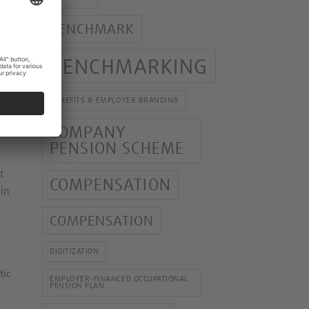
BENCHMARK
 As
BENCHMARKING
BENEFITS & EMPLOYER BRANDING
G,
al
COMPANY
PENSION SCHEME
t
COMPENSATION
 in
COMPENSATION
DIGITIZATION
tic
EMPLOYER-FINANCED OCCUPATIONAL
PENSION PLAN