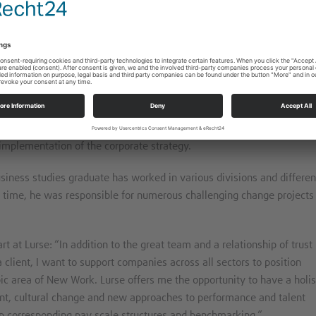
orms of work will start at the Lurse location in Frankfurt on 1.10.2022.
lting field there, and in particular bring his extensive practical
l development to client projects.
tly Vice President HR Development and Transformation at DB Cargo A
t, talent and performance management of employees and operation
 implementation of the corporate strategy.
usiness studies graduate has worked in various divisions and differen
his time, he was responsible for numerous challenging change projects
rt at Lurse: “In addition to the great team and a relationship of trust
client, I want to support companies across all sectors to position
pic area of New Work. Lurse offers me the opportunity to have a holis
nt, cultural change and new approaches to performance and talent
p corresponding pay scale structures and benchmarking.”