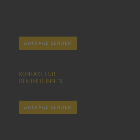
ANFRAGE SENDEN
KONTAKT FÜR
RENTNER:INNEN
ANFRAGE SENDEN