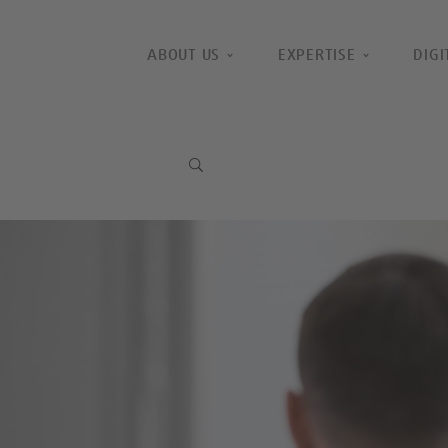
ABOUT US
EXPERTISE
DIGI