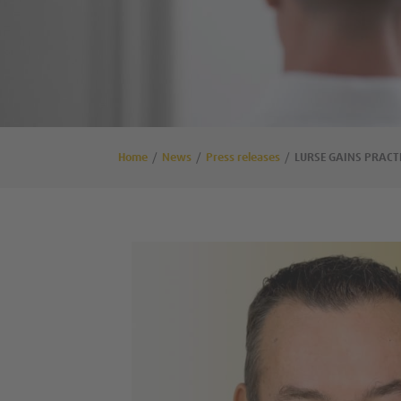
Home
News
Press releases
LURSE GAINS PRACT