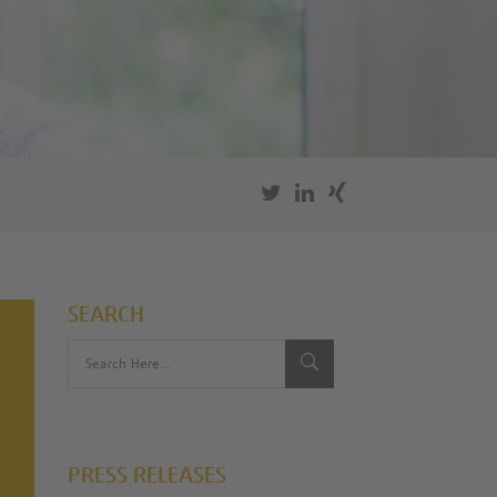
SEARCH
PRESS RELEASES