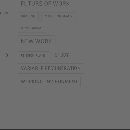
FUTURE OF WORK
ighly
GRADING
MATCHING PLANS
NEW NORMAL
NEW WORK
T
STUDY
PENSION PLANS
2
VARIABLE REMUNERATION
WORKING ENVIRONMENT