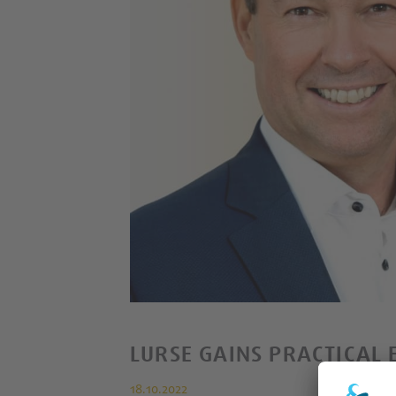
LURSE GAINS PRACTICAL 
18.10.2022