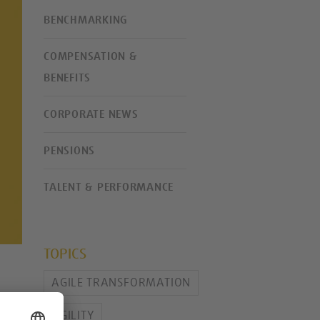
BENCHMARKING
COMPENSATION &
BENEFITS
CORPORATE NEWS
PENSIONS
TALENT & PERFORMANCE
TOPICS
AGILE TRANSFORMATION
AGILITY