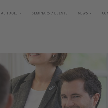
TAL TOOLS
SEMINARS / EVENTS
NEWS
CO