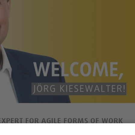
EXPERT FOR AGILE FORMS OF WORK