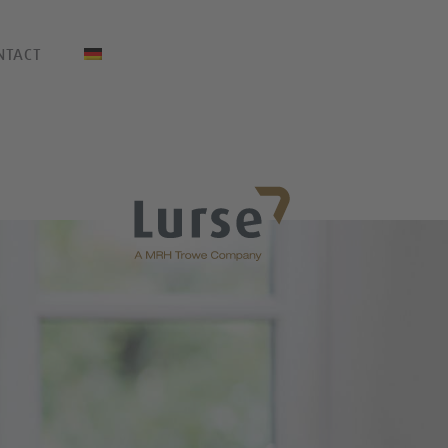
NTACT