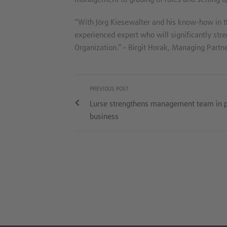
“With Jörg Kiesewalter and his know-how in t
experienced expert who will significantly str
Organization.” – Birgit Horak, Managing Partne
PREVIOUS POST
Lurse strengthens management team in 
business