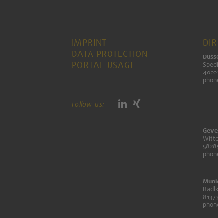
IMPRINT
DI
DATA PROTECTION
Dusse
PORTAL USAGE
Spedi
40221
phon
Follow us:
Geve
Witte
5828
phon
Muni
Radlk
8137
phon