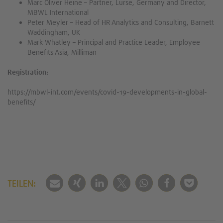
Marc Oliver Heine – Partner, Lurse, Germany and Director,
MBWL International
Peter Meyler – Head of HR Analytics and Consulting, Barnett
Waddingham, UK
Mark Whatley – Principal and Practice Leader, Employee
Benefits Asia, Milliman
Registration:
https://mbwl-int.com/events/covid-19-developments-in-global-
benefits/
TEILEN: