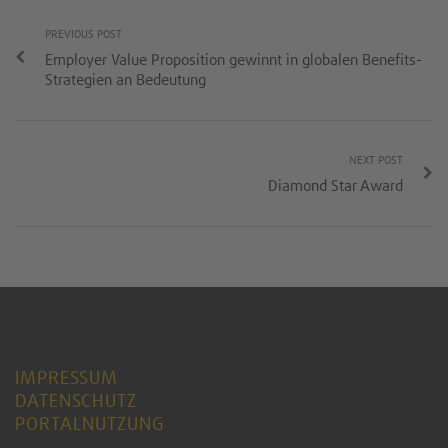
PREVIOUS POST
Employer Value Proposition gewinnt in globalen Benefits-
Strategien an Bedeutung
NEXT POST
Diamond Star Award
IMPRESSUM
DATENSCHUTZ
PORTALNUTZUNG