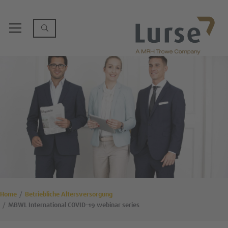
Home
Betriebliche Altersversorgung
MBWL International COVID-19 webinar series