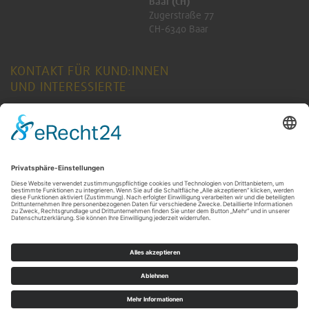
Baar (CH)
Zugerstraße 77
CH-6340 Baar
KONTAKT FÜR KUND:INNEN
UND INTERESSIERTE
ANFRAGE SENDEN
KONTAKT FÜR RENTNER:INNEN
ANFRAGE SENDEN