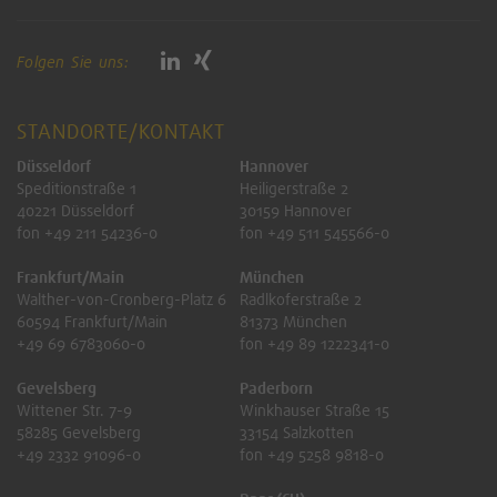
Folgen Sie uns:
STANDORTE/KONTAKT
Düsseldorf
Hannover
Speditionstraße 1
Heiligerstraße 2
40221 Düsseldorf
30159 Hannover
fon +49 211 54236-0
fon +49 511 545566-0
Frankfurt/Main
München
Walther-von-Cronberg-Platz 6
Radlkoferstraße 2
60594 Frankfurt/Main
81373 München
+49 69 6783060-0
fon +49 89 1222341-0
Gevelsberg
Paderborn
Wittener Str. 7-9
Winkhauser Straße 15
58285 Gevelsberg
33154 Salzkotten
+49 2332 91096-0
fon +49 5258 9818-0