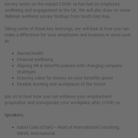
survey series on the impact COVID-19 has had on employee
wellbeing and engagement in the UK. We will also draw on some
Milliman wellness survey findings from South East Asia.
Taking some of those key learnings, we will look at how you can
make a difference for your employees and business in areas such
as:
Mental health
Financial wellbeing
Aligning HR & benefits policies with changing company
strategies
Ensuring value for money on your benefits spend
Flexible working and workplaces of the future
Join us to hear how you can enhance your employment
proposition and reinvigorate your workplace after COVID-19.
Speakers:
Isabel Coles (Chair) – Head of International Consulting,
MBWL International