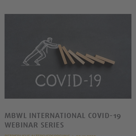
MBWL INTERNATIONAL COVID-19
WEBINAR SERIES