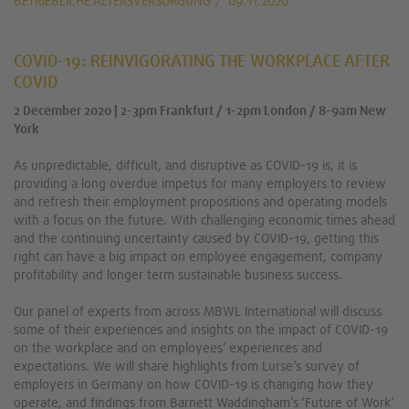
BETRIEBLICHE ALTERSVERSORGUNG
09.11.2020
COVID-19: REINVIGORATING THE WORKPLACE AFTER
COVID
2 December 2020 | 2-3pm Frankfurt / 1-2pm London / 8-9am New
York
As unpredictable, difficult, and disruptive as COVID-19 is, it is
providing a long overdue impetus for many employers to review
and refresh their employment propositions and operating models
with a focus on the future. With challenging economic times ahead
and the continuing uncertainty caused by COVID-19, getting this
right can have a big impact on employee engagement, company
profitability and longer term sustainable business success.
Our panel of experts from across MBWL International will discuss
some of their experiences and insights on the impact of COVID-19
on the workplace and on employees’ experiences and
expectations. We will share highlights from Lurse’s survey of
employers in Germany on how COVID-19 is changing how they
operate, and findings from Barnett Waddingham’s ‘Future of Work’